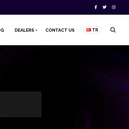
TR
OG
DEALERS
CONTACT US