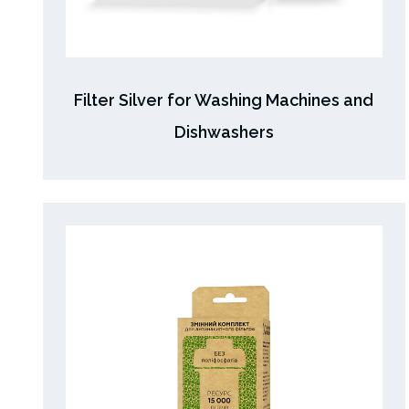
Filter Silver for Washing Machines and
Dishwashers