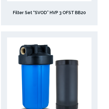
Filter Set “SVOD” HVP 3 OFST BB20