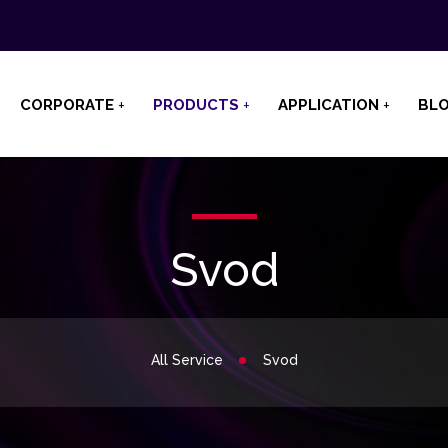
CORPORATE
PRODUCTS
APPLICATION
BL
Svod
All Service
Svod