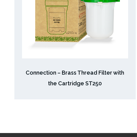
Connection – Brass Thread Filter with
the Cartridge ST250