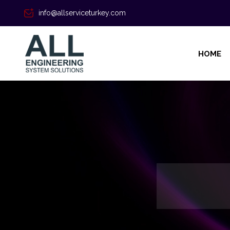
info@allserviceturkey.com
HOME