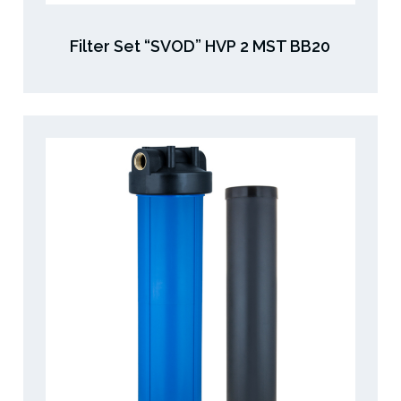
Filter Set “SVOD” HVP 2 MST BB20