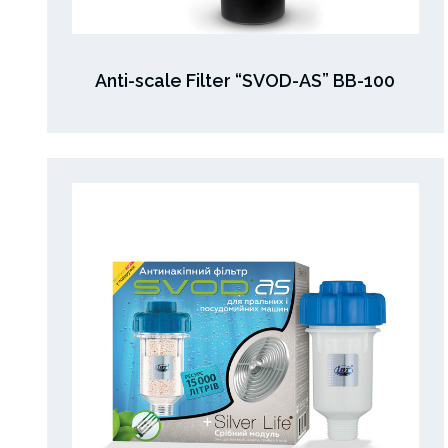
Anti-scale Filter “SVOD-AS” BB-100