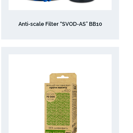
Anti-scale Filter “SVOD-AS” ВВ10