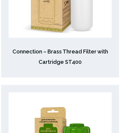
Connection – Brass Thread Filter with
Cartridge ST400