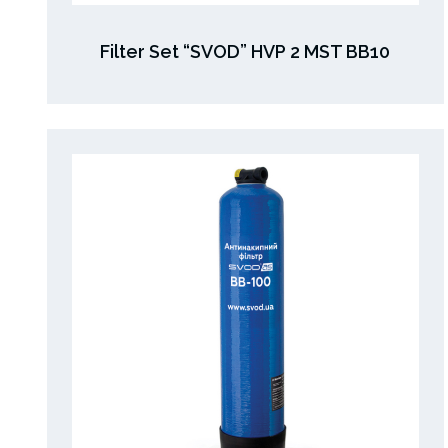
Filter Set “SVOD” HVP 2 MST BB10