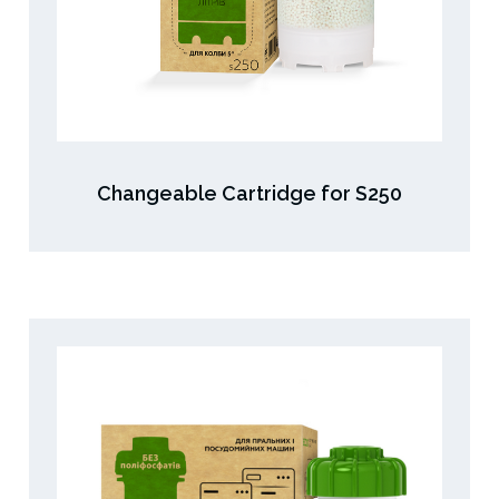
Changeable Cartridge for S250