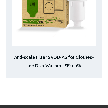
Anti-scale Filter SVOD-AS for Clothes-
and Dish-Washers SF100W