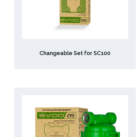
Changeable Set for SC100