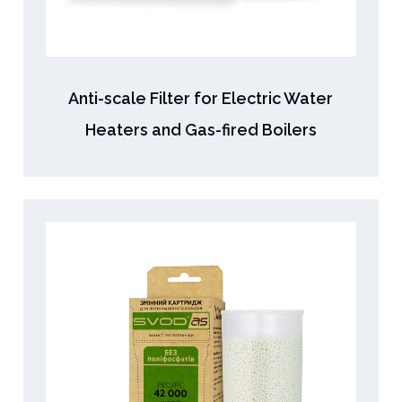
Anti-scale Filter for Electric Water
Heaters and Gas-fired Boilers