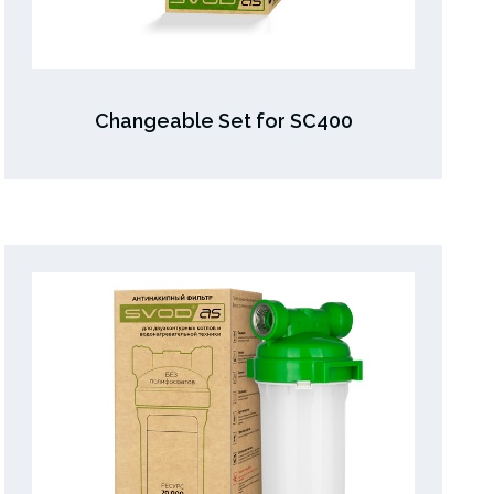
Changeable Set for SC400