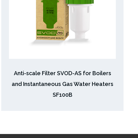
Anti-scale Filter SVOD-AS for Boilers
and Instantaneous Gas Water Heaters
SF100B