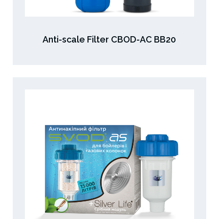
Anti-scale Filter CBOD-AC ВВ20