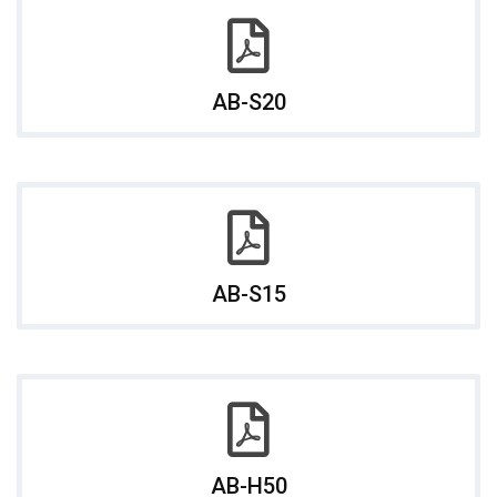
AB-S20
AB-S15
AB-H50