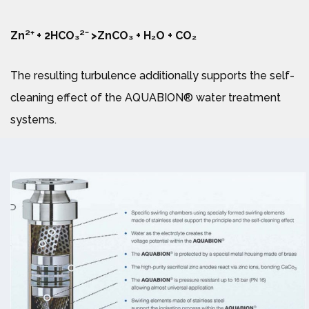
Zn²⁺ + 2HCO₃²⁻ >ZnCO₃ + H₂O + CO₂
The resulting turbulence additionally supports the self-
cleaning effect of the AQUABION® water treatment
systems.