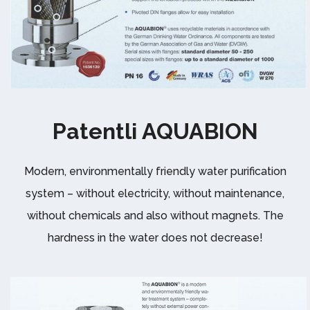
Patentli AQUABION
Modern, environmentally friendly water purification
system – without electricity, without maintenance,
without chemicals and also without magnets. The
hardness in the water does not decrease!