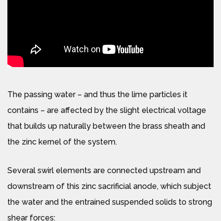
The passing water – and thus the lime particles it
contains – are affected by the slight electrical voltage
that builds up naturally between the brass sheath and
the zinc kernel of the system.
Several swirl elements are connected upstream and
downstream of this zinc sacrificial anode, which subject
the water and the entrained suspended solids to strong
shear forces: