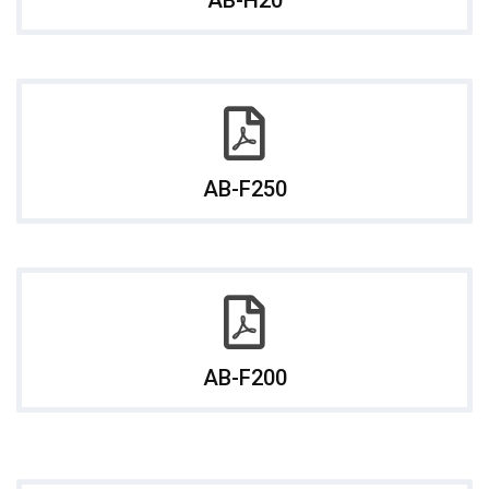
AB-F250
AB-F200