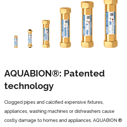
AQUABION®: Patented
technology
Clogged pipes and calcified expensive fixtures,
appliances, washing machines or dishwashers cause
costly damage to homes and appliances. AQUABION ®