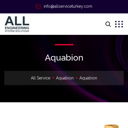
info@allserviceturkey.com
Aquabion
All Service
Aquabion
Aquabion