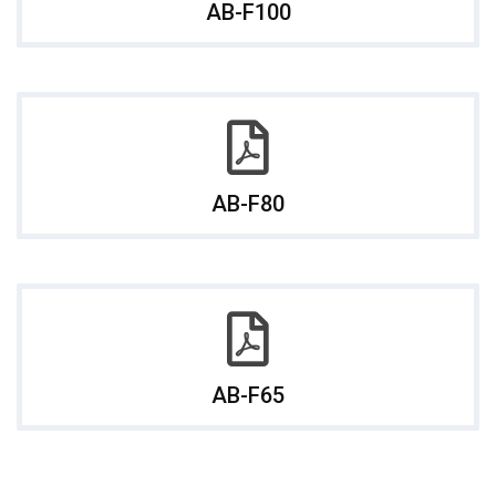
AB-F100
AB-F80
AB-F65