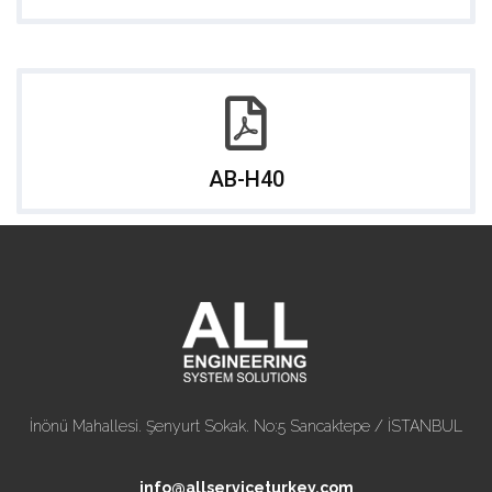
AB-H40
İnönü Mahallesi. Şenyurt Sokak. No:5 Sancaktepe / İSTANBUL
info@allserviceturkey.com