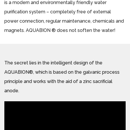
is a modern and environmentally friendly water
purification system – completely free of external
power connection, regular maintenance, chemicals and
magnets. AQUABION ® does not soften the water!
The secret lies in the intelligent design of the
AQUABION®, which is based on the galvanic process
principle and works with the aid of a zinc sacrificial
anode.