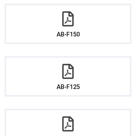
AB-F150
AB-F125