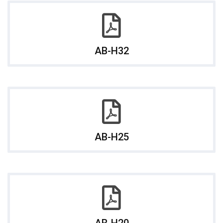
AB-H32
AB-H25
AB-H20