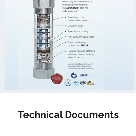
Technical Documents