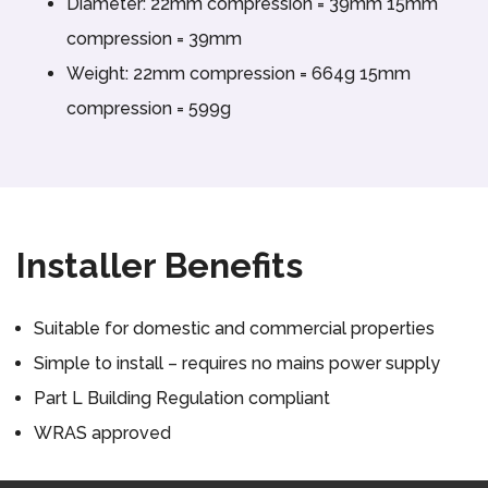
Diameter: 22mm compression = 39mm 15mm
compression = 39mm
Weight: 22mm compression = 664g 15mm
compression = 599g
Installer Benefits
Suitable for domestic and commercial properties
Simple to install – requires no mains power supply
Part L Building Regulation compliant
WRAS approved