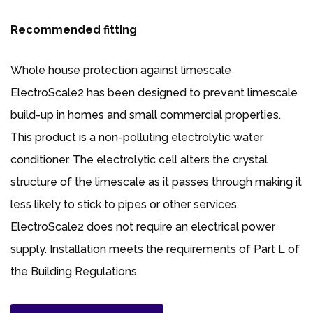
Recommended fitting
Whole house protection against limescale
ElectroScale2 has been designed to prevent limescale
build-up in homes and small commercial properties.
This product is a non-polluting electrolytic water
conditioner. The electrolytic cell alters the crystal
structure of the limescale as it passes through making it
less likely to stick to pipes or other services.
ElectroScale2 does not require an electrical power
supply. Installation meets the requirements of Part L of
the Building Regulations.