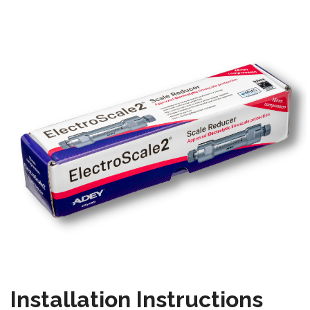
Installation Instructions