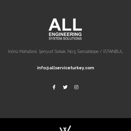
İnönü Mahallesi. Şenyurt Sokak. No:5 Sancaktepe / İSTANBUL
info@allserviceturkey.com