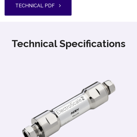
TECHNICAL PDF
Technical Specifications