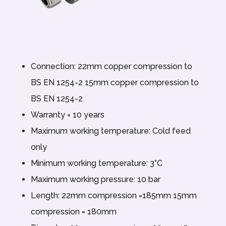
Connection: 22mm copper compression to
BS EN 1254-2 15mm copper compression to
BS EN 1254-2
Warranty = 10 years
Maximum working temperature: Cold feed
only
Minimum working temperature: 3°C
Maximum working pressure: 10 bar
Length: 22mm compression =185mm 15mm
compression = 180mm