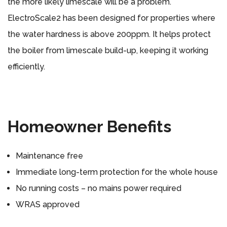
the more likely limescale will be a problem.
ElectroScale2 has been designed for properties where
the water hardness is above 200ppm. It helps protect
the boiler from limescale build-up, keeping it working
efficiently.
Homeowner Benefits
Maintenance free
Immediate long-term protection for the whole house
No running costs – no mains power required
WRAS approved