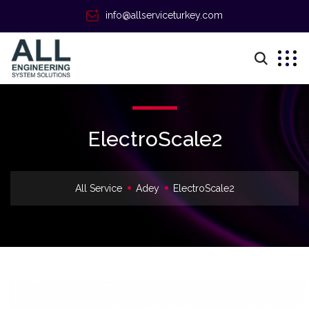
info@allserviceturkey.com
ElectroScale2
All Service
Adey
ElectroScale2