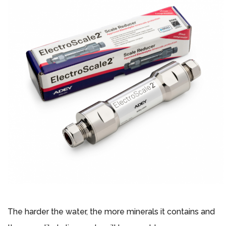
The harder the water, the more minerals it contains and