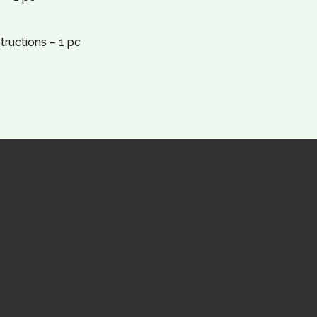
tructions – 1 pc