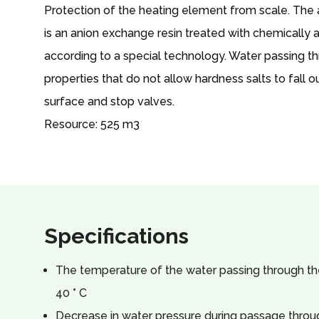
Protection of the heating element from scale. The
is an anion exchange resin treated with chemically
according to a special technology. Water passing th
properties that do not allow hardness salts to fall 
surface and stop valves.
Resource: 525 m3
Specifications
The temperature of the water passing through the 
40 ° C
Decrease in water pressure during passage throug