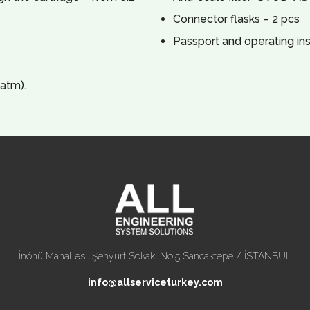
Connector flasks – 2 pcs
Passport and operating ins
atm).
İnönü Mahallesi. Şenyurt Sokak. No:5 Sancaktepe / İSTANBUL
info@allserviceturkey.com