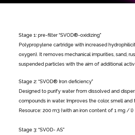
Stage 1: pre-filter “SVOD®-oxidizing”
Polypropylene cartridge with increased hydrophilicit
oxygen). It removes mechanical impurities, sand, rust,
suspended particles with the aim of additional activa
Stage 2: “SVOD® Iron deficiency”
Designed to purify water from dissolved and dispers
compounds in water. Improves the color, smell and t
Resource: 200 m3 (with an iron content of 1 mg / l)
Stage 3: “SVOD- AS”