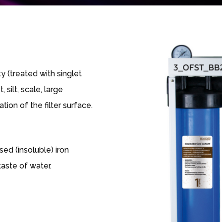
y (treated with singlet
 silt, scale, large
tion of the filter surface.
ed (insoluble) iron
aste of water.