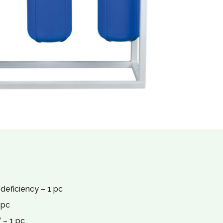
 deficiency – 1 pc
 pc
 – 1 pc