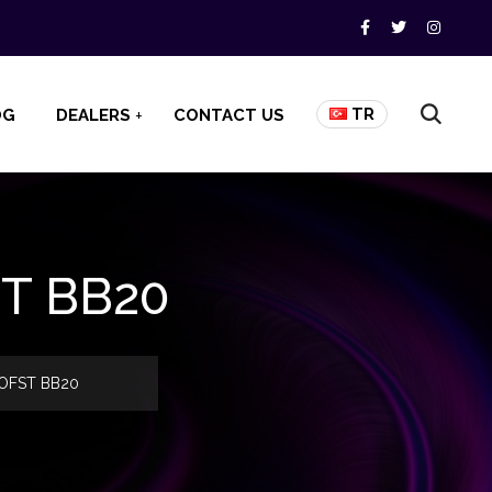
TR
OG
DEALERS
CONTACT US
ST BB20
3 OFST BB20