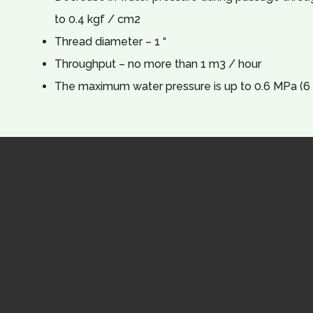
to 0.4 kgf / cm2
Thread diameter – 1 “
Throughput – no more than 1 m3 / hour
The maximum water pressure is up to 0.6 MPa (6 