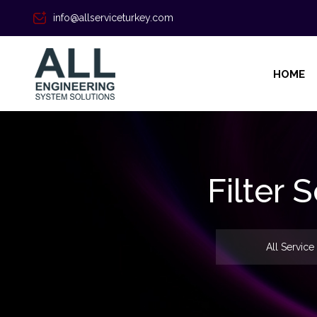
info@allserviceturkey.com
HOME
Filter
All Service