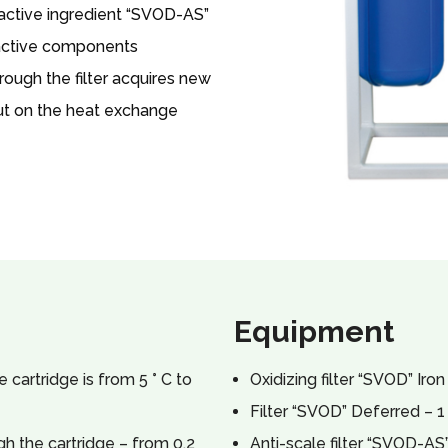
 active ingredient “SVOD-AS”
 active components
rough the filter acquires new
out on the heat exchange
Equipment
cartridge is from 5 ° C to
Oxidizing filter “SVOD” Iron
Filter “SVOD” Deferred – 1
h the cartridge – from 0.2
Anti-scale filter “SVOD-AS”