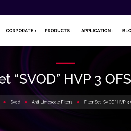
CORPORATE
PRODUCTS
APPLICATION
BL
 Set “SVOD” HVP 3 OF
Svod
Anti-Limescale Filters
Filter Set “SVOD” HVP 