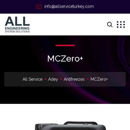
info@allserviceturkey.com
MCZero+
All Service
Adey
Antifreezes
MCZero+