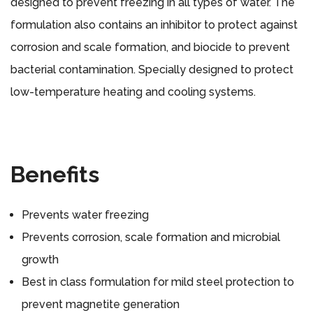
designed to prevent freezing in all types of water. The
formulation also contains an inhibitor to protect against
corrosion and scale formation, and biocide to prevent
bacterial contamination. Specially designed to protect
low-temperature heating and cooling systems.
Benefits
Prevents water freezing
Prevents corrosion, scale formation and microbial
growth
Best in class formulation for mild steel protection to
prevent magnetite generation