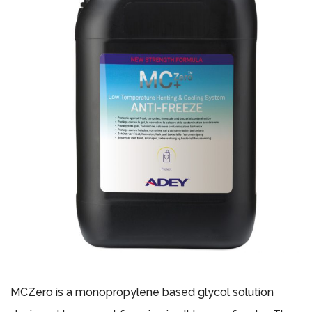
MCZero is a monopropylene based glycol solution