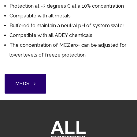
Protection at -3 degrees C at a 10% concentration
Compatible with all metals
Buffered to maintain a neutral pH of system water
Compatible with all ADEY chemicals
The concentration of MCZero+ can be adjusted for
lower levels of freeze protection
MSDS