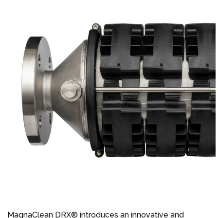
MagnaClean DRX® introduces an innovative and