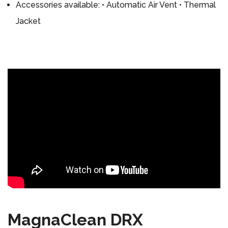
Accessories available: • Automatic Air Vent • Thermal
Jacket
MagnaClean DRX