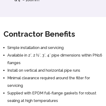
Contractor Benefits
Simple installation and servicing
Available in 2˝, 2 ½˝, 3˝, 4˝ pipe dimensions within PN16
flanges
Install on vertical and horizontal pipe runs
Minimal clearance required around the filter for
servicing
Supplied with EPDM full-flange gaskets for robust
sealing at high temperatures