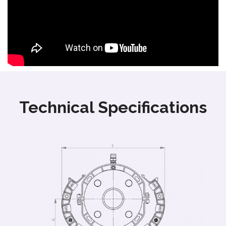
Technical Specifications