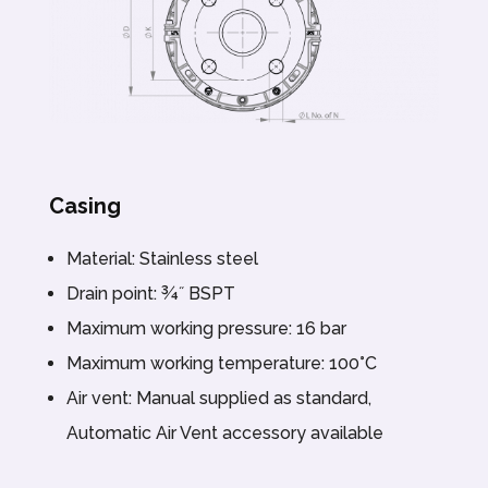
Casing
Material: Stainless steel
Drain point: ¾˝ BSPT
Maximum working pressure: 16 bar
Maximum working temperature: 100°C
Air vent: Manual supplied as standard,
Automatic Air Vent accessory available