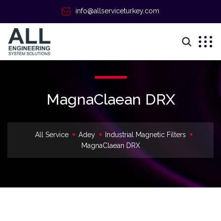
info@allserviceturkey.com
MagnaClaean DRX
All Service
Adey
Industrial Magnetic Filters
MagnaClaean DRX