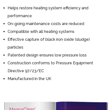
Helps restore heating system efficiency and
performance
On-going maintenance costs are reduced
Compatible with all heating systems
Effective capture of black iron oxide (sludge)
particles
Patented design ensures low pressure loss
Construction conforms to Pressure Equipment
Directive 97/23/EC
Manufactured in the UK