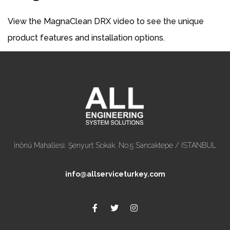
View the MagnaClean DRX video to see the unique
product features and installation options.
İnönü Mahallesi. Şenyurt Sokak. No:5 Sancaktepe / İSTANBUL
info@allserviceturkey.com