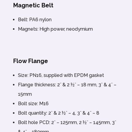
Magnetic Belt
Belt: PA6 nylon
Magnets: High power, neodymium
Flow Flange
Size: PN16, supplied with EPDM gasket
Flange thickness: 2˝ & 2 ½˝ – 18 mm, 3˝ & 4˝ –
15mm
Bolt size: M16
Bolt quantity: 2˝ & 2 ½˝ – 4, 3˝ & 4˝ – 8
Bolt hole PCD: 2˝ – 125mm, 2 ½˝ – 145mm, 3˝
& 4˝ – 180mm