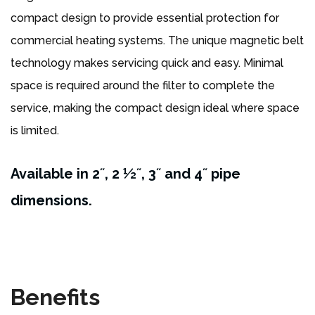
compact design to provide essential protection for
commercial heating systems. The unique magnetic belt
technology makes servicing quick and easy. Minimal
space is required around the filter to complete the
service, making the compact design ideal where space
is limited.
Available in 2˝, 2 ½˝, 3˝ and 4˝ pipe
dimensions.
Benefits