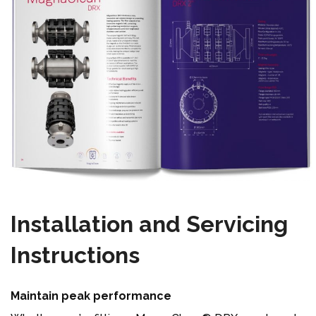
Installation and Servicing
Instructions
Maintain peak performance