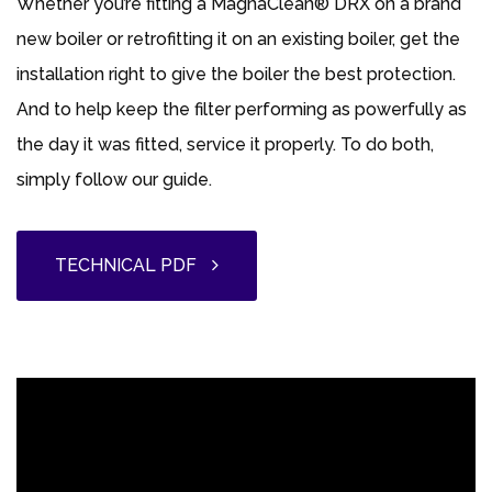
Whether you’re fitting a MagnaClean® DRX on a brand
new boiler or retrofitting it on an existing boiler, get the
installation right to give the boiler the best protection.
And to help keep the filter performing as powerfully as
the day it was fitted, service it properly. To do both,
simply follow our guide.
TECHNICAL PDF