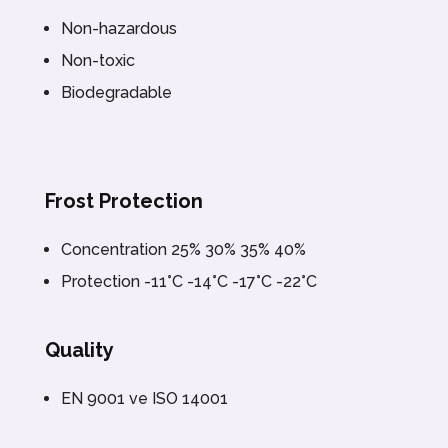
Non-hazardous
Non-toxic
Biodegradable
Frost Protection
Concentration 25% 30% 35% 40%
Protection -11°C -14°C -17°C -22°C
Quality
EN 9001 ve ISO 14001