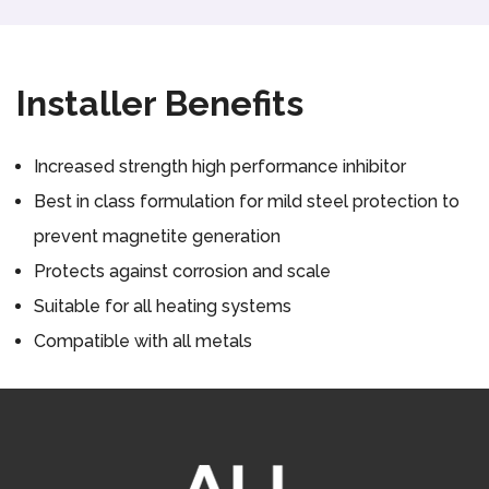
Installer Benefits
Increased strength high performance inhibitor
Best in class formulation for mild steel protection to
prevent magnetite generation
Protects against corrosion and scale
Suitable for all heating systems
Compatible with all metals