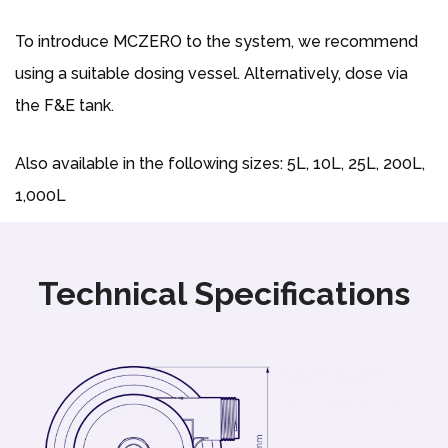
To introduce MCZERO to the system, we recommend
using a suitable dosing vessel. Alternatively, dose via
the F&E tank.
Also available in the following sizes: 5L, 10L, 25L, 200L,
1,000L
Technical Specifications