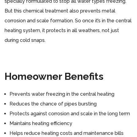
specially formulated to stop all water types freezing.
But this chemical treatment also prevents metal
corrosion and scale formation. So once it’s in the central
heating system, it protects in all weathers, not just
during cold snaps.
Homeowner Benefits
Prevents water freezing in the central heating
Reduces the chance of pipes bursting
Protects against corrosion and scale in the long term
Maintains heating efficiency
Helps reduce heating costs and maintenance bills