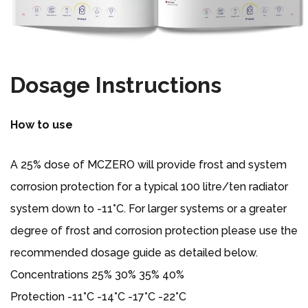
Dosage Instructions
How to use
A 25% dose of MCZERO will provide frost and system
corrosion protection for a typical 100 litre/ten radiator
system down to -11°C. For larger systems or a greater
degree of frost and corrosion protection please use the
recommended dosage guide as detailed below.
Concentrations 25% 30% 35% 40%
Protection -11°C -14°C -17°C -22°C