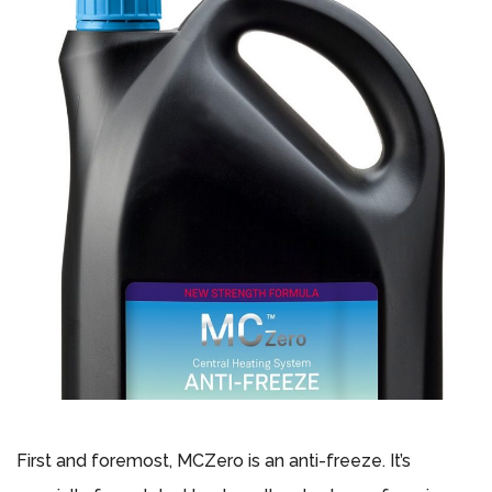
First and foremost, MCZero is an anti-freeze. It’s