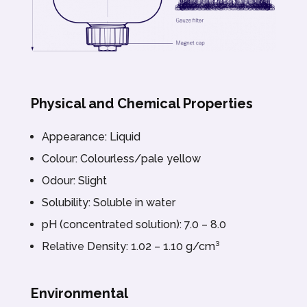
Physical and Chemical Properties
Appearance: Liquid
Colour: Colourless/pale yellow
Odour: Slight
Solubility: Soluble in water
pH (concentrated solution): 7.0 – 8.0
Relative Density: 1.02 – 1.10 g/cm³
Environmental