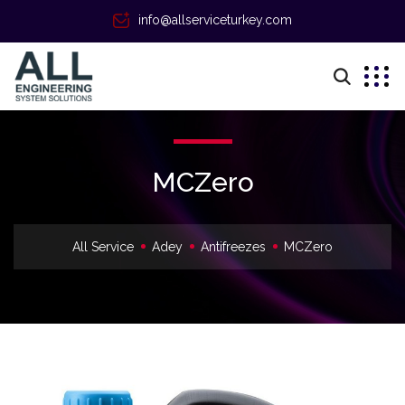
info@allserviceturkey.com
MCZero
All Service
Adey
Antifreezes
MCZero