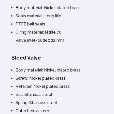
Body material: Nickel plated brass
Seals material: Long life
PTFE ball seals
O ring material: Nitrile 70
Valve inlet/outlet: 22 mm
Bleed Valve
Body material: Nickel plated brass
Screw: Nickel plated brass
Retainer: Nickel plated brass
Ball: Stainless steel
Spring: Stainless steel
Outer hex: 22 mm