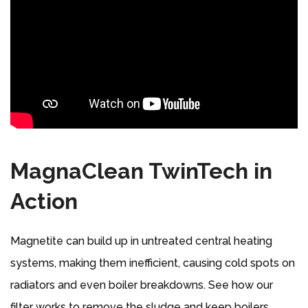
MagnaClean TwinTech in
Action
Magnetite can build up in untreated central heating
systems, making them inefficient, causing cold spots on
radiators and even boiler breakdowns. See how our
filter works to remove the sludge and keep boilers