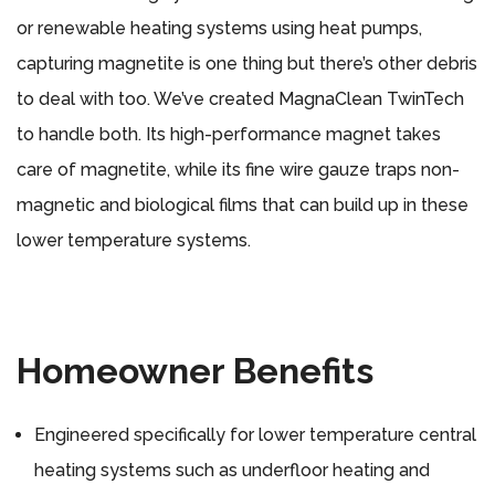
or renewable heating systems using heat pumps,
capturing magnetite is one thing but there’s other debris
to deal with too. We’ve created MagnaClean TwinTech
to handle both. Its high-performance magnet takes
care of magnetite, while its fine wire gauze traps non-
magnetic and biological films that can build up in these
lower temperature systems.
Homeowner Benefits
Engineered specifically for lower temperature central
heating systems such as underfloor heating and