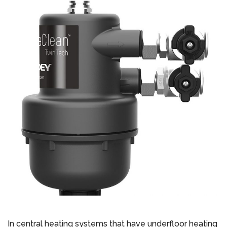
In central heating systems that have underfloor heating