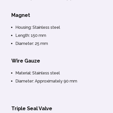
Magnet
Housing: Stainless steel
Length: 150 mm
Diameter: 25 mm
Wire Gauze
Material: Stainless steel
Diameter: Approximately 90 mm
Triple Seal Valve