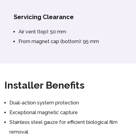
Servicing Clearance
Air vent (top): 50 mm
From magnet cap (bottom): 95 mm
Installer Benefits
Dual-action system protection
Exceptional magnetic capture
Stainless steel gauze for efficient biological film
removal