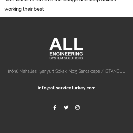
working their best
İnönü Mahallesi. Şenyurt Sokak. No:5 Sancaktepe / İSTANBUL
info@allserviceturkey.com