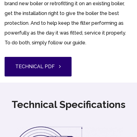
brand new boiler or retrofitting it on an existing boiler,
get the installation right to give the boiler the best
protection. And to help keep the filter performing as
powerfully as the day it was fitted, service it properly.
To do both, simply follow our guide.
TECHNICAL PDF
Technical Specifications