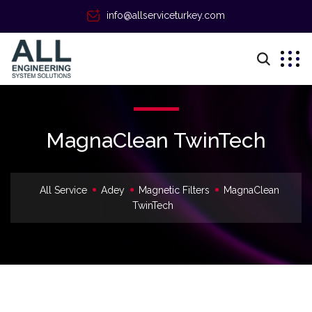
info@allserviceturkey.com
MagnaClean TwinTech
All Service
Adey
Magnetic Filters
MagnaClean
TwinTech