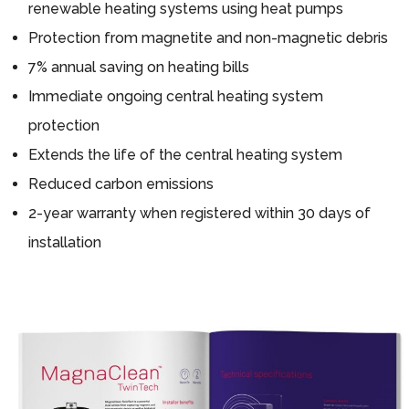
renewable heating systems using heat pumps
Protection from magnetite and non-magnetic debris
7% annual saving on heating bills
Immediate ongoing central heating system
protection
Extends the life of the central heating system
Reduced carbon emissions
2-year warranty when registered within 30 days of
installation