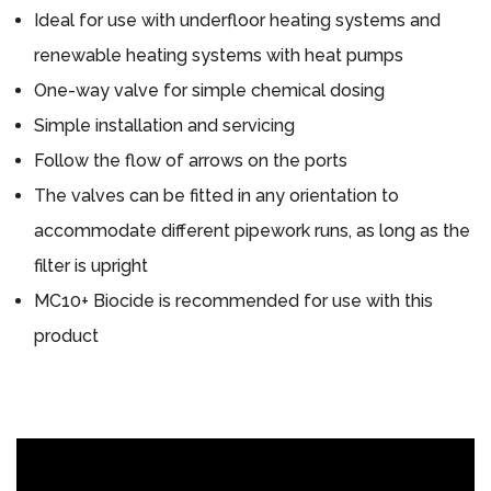
Ideal for use with underfloor heating systems and
renewable heating systems with heat pumps
One-way valve for simple chemical dosing
Simple installation and servicing
Follow the flow of arrows on the ports
The valves can be fitted in any orientation to
accommodate different pipework runs, as long as the
filter is upright
MC10+ Biocide is recommended for use with this
product