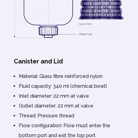
Canister and Lid
Material: Glass fibre reinforced nylon
Fluid capacity: 340 ml (chemical bowl)
Inlet diameter: 22 mm at valve
Outlet diameter: 22 mm at valve
Thread: Pressure thread
Flow configuration: Flow must enter the
bottom port and exit the top port