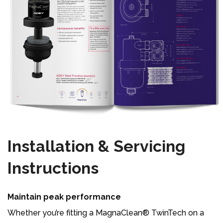
Installation & Servicing
Instructions
Maintain peak performance
Whether you’re fitting a MagnaClean® TwinTech on a