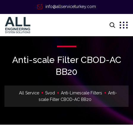
info@allserviceturkey.com
Anti-scale Filter CBOD-AC
ВВ20
All Service
Svod
Anti-Limescale Filters
Anti-
scale Filter CBOD-AC ВВ20