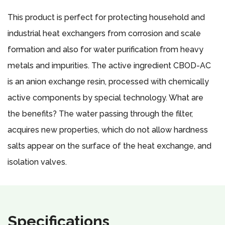
This product is perfect for protecting household and
industrial heat exchangers from corrosion and scale
formation and also for water purification from heavy
metals and impurities. The active ingredient CBOD-AC
is an anion exchange resin, processed with chemically
active components by special technology. What are
the benefits? The water passing through the filter,
acquires new properties, which do not allow hardness
salts appear on the surface of the heat exchange, and
isolation valves.
Specifications