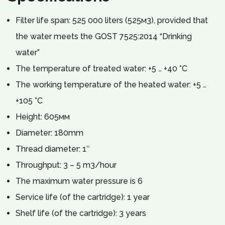
Filter life span: 525 000 liters (525м3), provided that
the water meets the GOST 7525:2014 “Drinking
water”
The temperature of treated water: +5 … +40 °C
The working temperature of the heated water: +5 …
+105 °C
Height: 605мм
Diameter: 180mm
Thread diameter: 1″
Throughput: 3 – 5 m3/hour
The maximum water pressure is 6
Service life (of the cartridge): 1 year
Shelf life (of the cartridge): 3 years