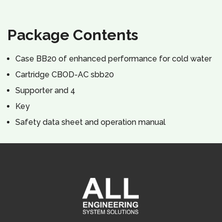
Package Contents
Case ВВ20 of enhanced performance for cold water
Cartridge CBOD-AC sbb20
Supporter and 4
Key
Safety data sheet and operation manual